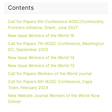
Contents
Call for Papers 8th Conference IASSC/Commodity
Frontiers Initiative, Ghent, June 2027
New Issue Workers of the World 16
Call for Papers 7th IASSC Conference, Washington
DC, September 2025
New Issue Workers of the World 14
New Issue Workers of the World 13
Call for Papers Workers of the World journal
Call for Papers 6th IASSC Conference, Cape
Town, February 2024
New Website Journal Workers of the World Now
Online!