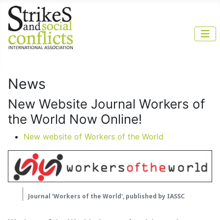
News
New Website Journal Workers of
the World Now Online!
New website of Workers of the World
Journal 'Workers of the World', published by IASSC