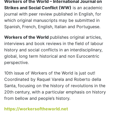
Workers of the World – International Journal on
Strikes and Social Conflict (WW)
is an academic
journal with peer review published in English, for
which original manuscripts may be submitted in
Spanish, French, English, Italian and Portuguese.
Workers of the World
publishes original articles,
interviews and book reviews in the field of labour
history and social conflicts in an interdisciplinary,
global, long term historical and non Eurocentric
perspective.
10th issue of Workers of the World is just out!
Coordinated by Raquel Varela and Roberto della
Santa, focusing on the history of revolutions in the
20th century, with a particular emphasis on history
from bellow and people’s history.
https://workersoftheworld.net