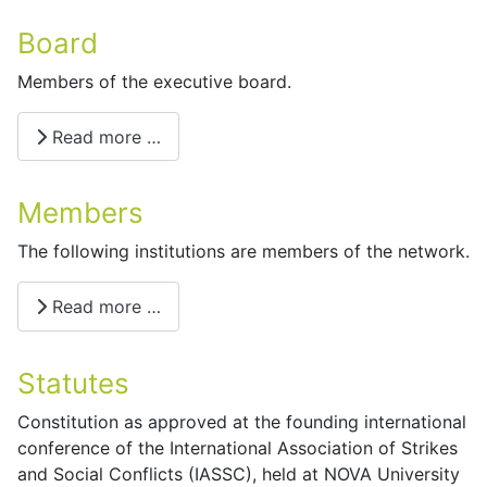
Board
Members of the executive board.
Read more …
Members
The following institutions are members of the network.
Read more …
Statutes
Constitution as approved at the founding international
conference of the International Association of Strikes
and Social Conflicts (IASSC), held at NOVA University