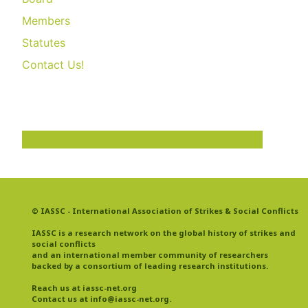
Members
Statutes
Contact Us!
© IASSC - International Association of Strikes & Social Conflicts
IASSC is a research network on the global history of strikes and
social conflicts
and an international member community of researchers
backed by a consortium of leading research institutions.
Reach us at iassc-net.org
Contact us at info@iassc-net.org
.