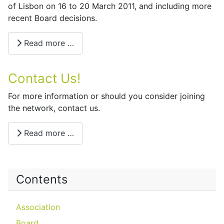
of Lisbon on 16 to 20 March 2011, and including more
recent Board decisions.
Read more …
Contact Us!
For more information or should you consider joining
the network, contact us.
Read more …
Contents
Association
Board