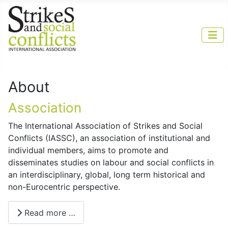
About
Association
The International Association of Strikes and Social
Conflicts (IASSC), an association of institutional and
individual members, aims to promote and
disseminates studies on labour and social conflicts in
an interdisciplinary, global, long term historical and
non-Eurocentric perspective.
Read more …